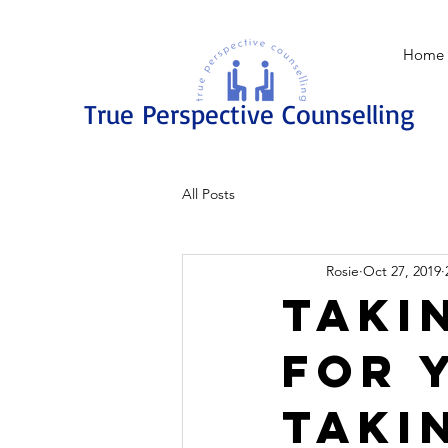
Home
True Perspective Counselling
All Posts
Rosie
Oct 27, 2019
Taki
for 
taki