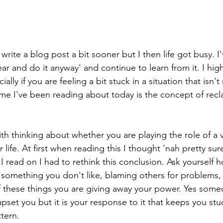
write a blog post a bit sooner but I then life got busy. I
fear and do it anyway' and continue to learn from it. I h
ally if you are feeling a bit stuck in a situation that isn'
e I've been reading about today is the concept of recl
ith thinking about whether you are playing the role of a v
r life. At first when reading this I thought 'nah pretty sure
s I read on I had to rethink this conclusion. Ask yourself
in something you don't like, blaming others for problems
 of these things you are giving away your power. Yes som
set you but it is your response to it that keeps you stuc
tern.