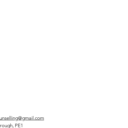
w to Build a
ping
rategies
olbox with
oactive and
active
proaches
ounselling@gmail.com
rough, PE1