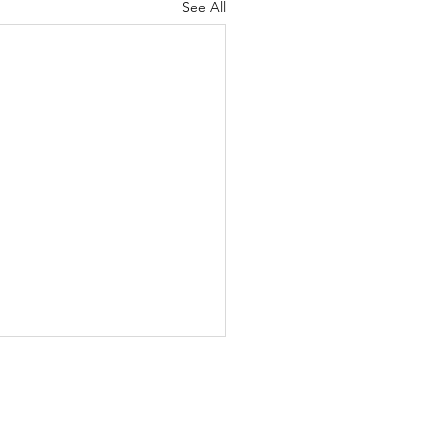
See All