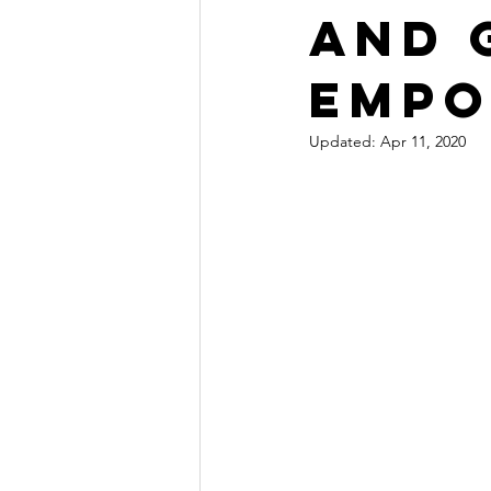
and 
empo
Updated:
Apr 11, 2020