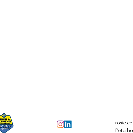
Check Your
Ho
Need Bars: A
Co
Sims-Inspired
St
Guide to Self-
To
Reflection
Pr
Re
Ap
rosie.c
Peterbo