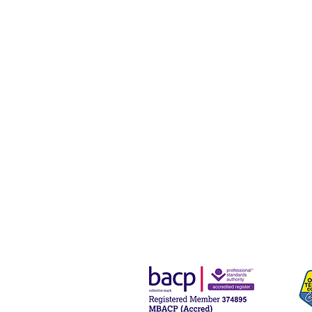
Navigating the
Holidays:
Supporting
Those Facing
Family Loss
and Longing
During
Christmas