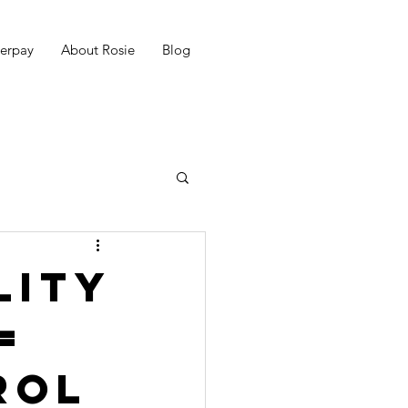
erpay
About Rosie
Blog
lity
=
rol