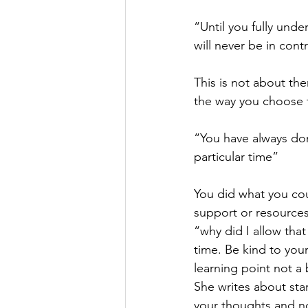
“Until you fully und
will never be in contr
This is not about the
the way you choose t
“You have always don
particular time”
You did what you cou
support or resources 
“why did I allow that
time. Be kind to your
learning point not a
She writes about star
your thoughts and no