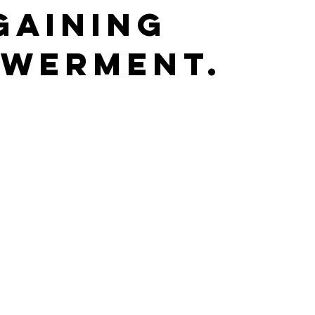
gaining
werment.