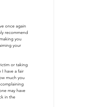
've once again 
ighly recommend 
t making you 
aiming your 
ictim or taking 
 I have a fair 
 how much you 
, complaining 
eone may have 
k in the 