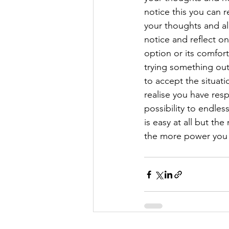
notice this you can re
your thoughts and all
notice and reflect on
option or its comfor
trying something out
to accept the situat
realise you have resp
possibility to endles
is easy at all but t
the more power you h