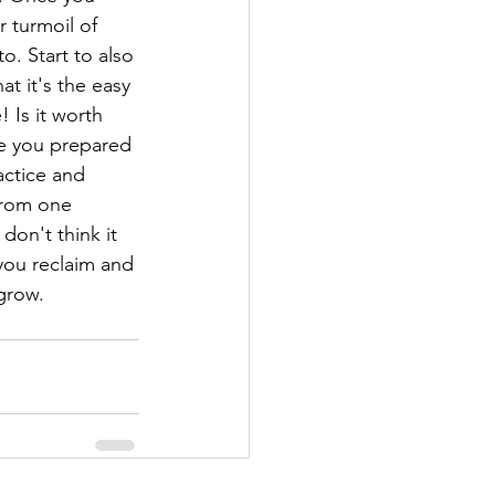
r turmoil of 
o. Start to also 
at it's the easy 
 Is it worth 
re you prepared 
actice and 
 from one 
don't think it 
you reclaim and 
grow.