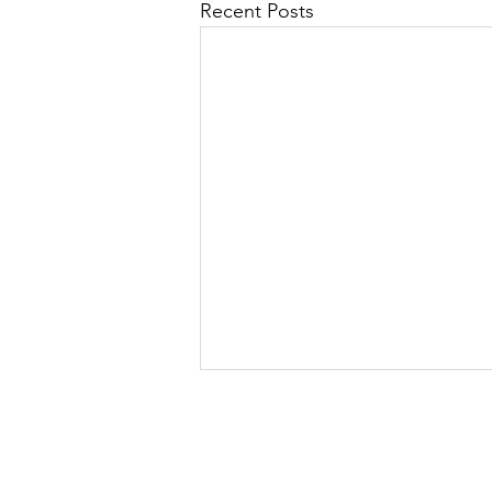
Recent Posts