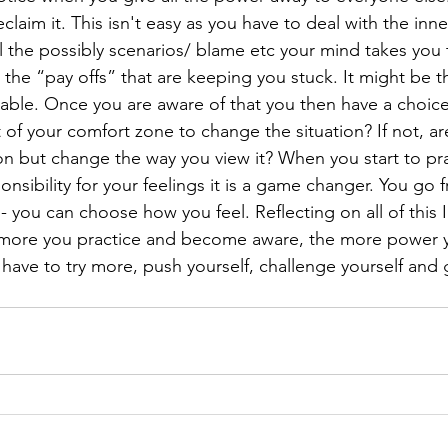
claim it. This isn't easy as you have to deal with the inne
 the possibly scenarios/ blame etc your mind takes you t
 the “pay offs” that are keeping you stuck. It might be th
table. Once you are aware of that you then have a choice!
 of your comfort zone to change the situation? If not, a
ion but change the way you view it? When you start to pr
onsibility for your feelings it is a game changer. You go
s- you can choose how you feel. Reflecting on all of this I 
he more you practice and become aware, the more power 
ave to try more, push yourself, challenge yourself and 