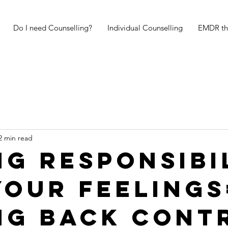
Do I need Counselling?
Individual Counselling
EMDR th
2 min read
ng responsibi
your feelings
ng back cont