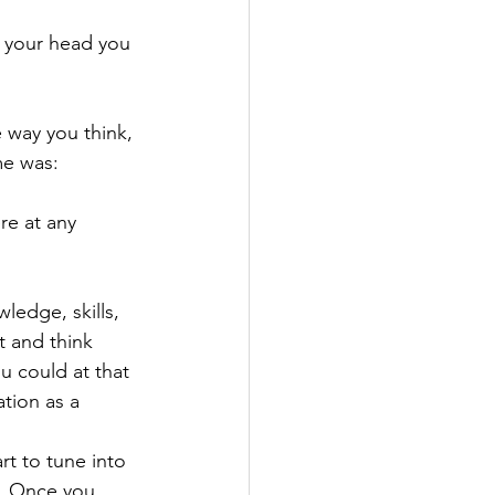
n your head you 
e way you think, 
me was:
re at any 
edge, skills, 
t and think 
u could at that 
tion as a 
rt to tune into 
. Once you 