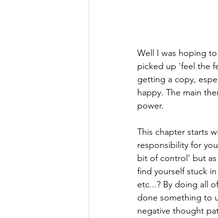
Well I was hoping to 
picked up 'feel the 
getting a copy, especi
happy. The main them
power.
This chapter starts w
responsibility for you
bit of control' but a
find yourself stuck 
etc...? By doing all
done something to up
negative thought pat