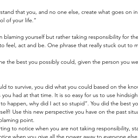
erstand that you, and no one else, create what goes on i
ol of your life.”
n blaming yourself but rather taking responsibility for th
o feel, act and be. One phrase that really stuck out to 
e the best you possibly could, given the person you we
ld to survive, you did what you could based on the knowl
you had at that time. It is so easy for us to use hindsigh
 to happen, why did I act so stupid”. You did the best yo
self! Use this new perspective you have on the past situa
 blaming point.
ting to notice when you are not taking responsibility, sta
tice when you give all the power away to everyone else