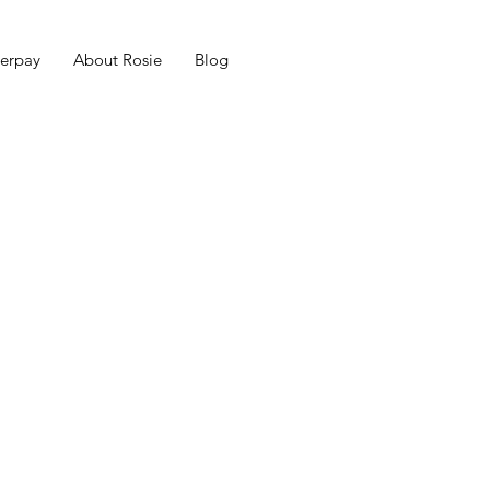
erpay
About Rosie
Blog