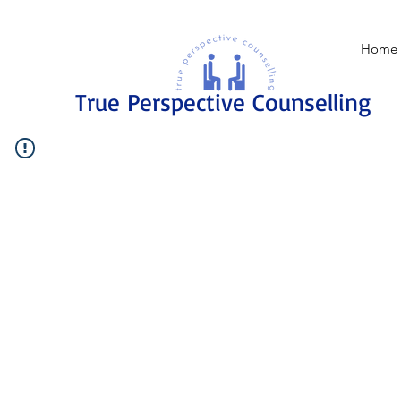
Home
True Perspective Counselling