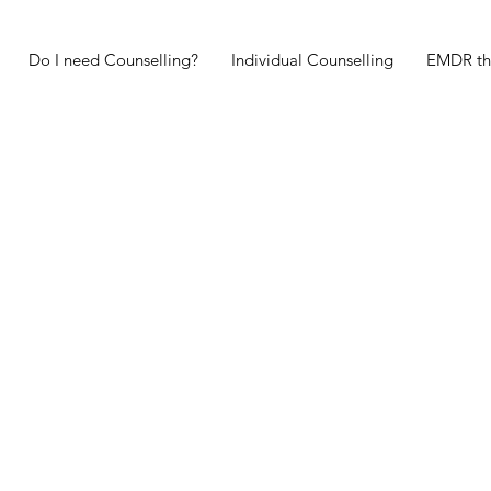
Do I need Counselling?
Individual Counselling
EMDR th