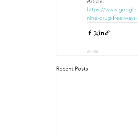
Article:
https://www.google.
nine-drug-free-ways
Recent Posts