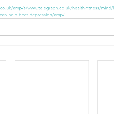
co.uk/amp/s/www.telegraph.co.uk/health-fitness/mind
-can-help-beat-depression/amp/