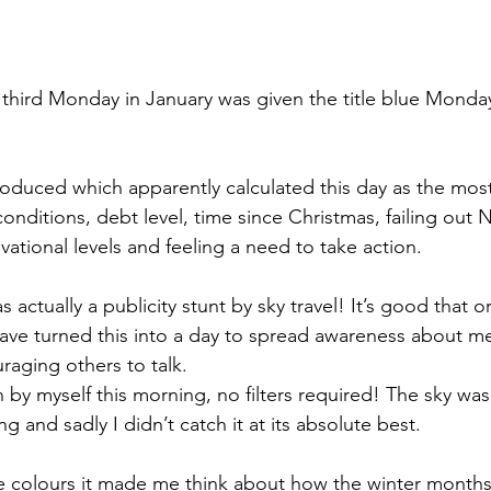
hird Monday in January was given the title blue Monday
oduced which apparently calculated this day as the mos
nditions, debt level, time since Christmas, failing out 
vational levels and feeling a need to take action. 
s actually a publicity stunt by sky travel! It’s good that o
ave turned this into a day to spread awareness about me
uraging others to talk.
 by myself this morning, no filters required! The sky was
g and sadly I didn’t catch it at its absolute best. 
e colours it made me think about how the winter months