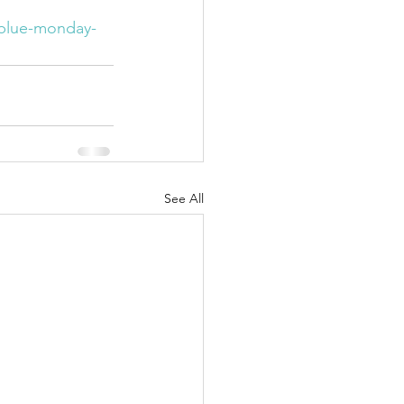
/blue-monday-
See All