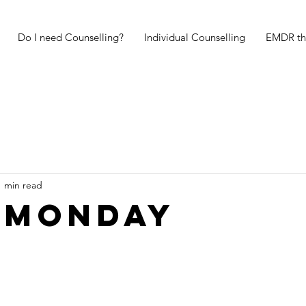
Do I need Counselling?
Individual Counselling
EMDR th
1 min read
 Monday