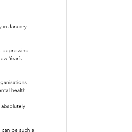
 in January 
t depressing 
New Year’s 
rganisations 
ntal health 
 absolutely 
 can be such a 