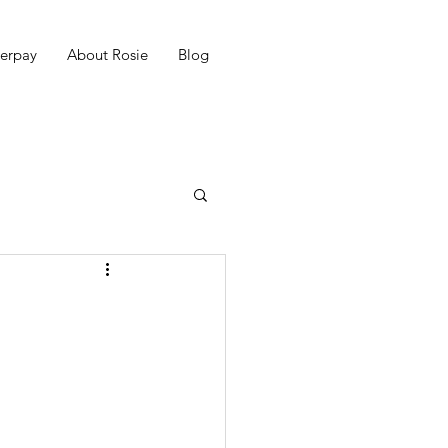
erpay
About Rosie
Blog