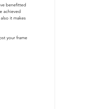
ave benefitted 
ve achieved 
 also it makes 
ost your frame 