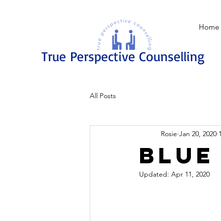
Home
True Perspective Counselling
All Posts
Rosie
Jan 20, 2020
Blue
Updated:
Apr 11, 2020