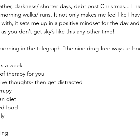
ther, darkness/ shorter days, debt post Christmas... I h
morning walks/ runs. It not only makes me feel like I ha
with, it sets me up in a positive mindset for the day and
as you don’t get sky’s like this any other time!
s morning in the telegraph “the nine drug-free ways to bo
urs a week
 of therapy for you
ive thoughts- then get distracted
erapy
an diet
ed food
ly
ing