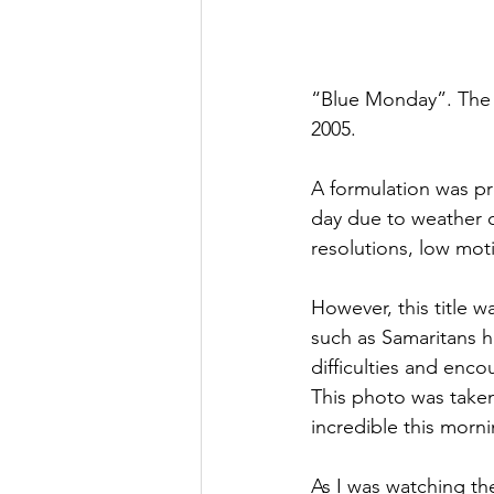
“Blue Monday”. The t
2005.
A formulation was pr
day due to weather co
resolutions, low moti
However, this title wa
such as Samaritans h
difficulties and enco
This photo was taken
incredible this mornin
As I was watching th