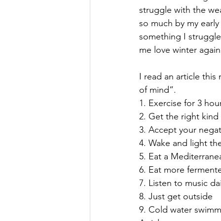
struggle with the wea
so much by my early 
something I struggle 
me love winter again 
I read an article thi
of mind”.
1. Exercise for 3 ho
2. Get the right kind
3. Accept your negat
4. Wake and light th
5. Eat a Mediterrane
6. Eat more ferment
7. Listen to music dai
8. Just get outside
9. Cold water swimm